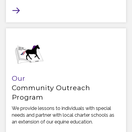
Our
Community Outreach
Program
We provide lessons to individuals with special
needs and partner with local charter schools as
an extension of our equine education.