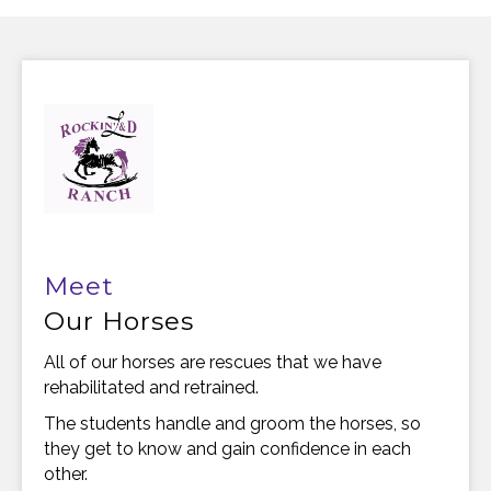
Meet
Our Horses
All of our horses are rescues that we have
rehabilitated and retrained.
The students handle and groom the horses, so
they get to know and gain confidence in each
other.