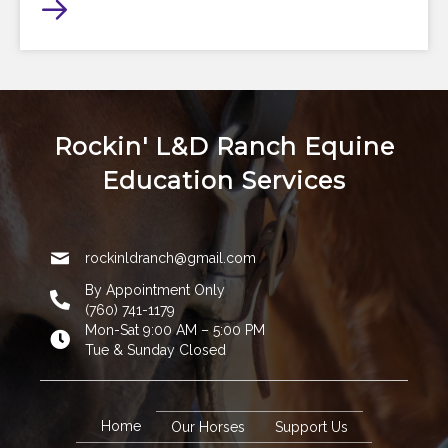
Rockin' L&D Ranch Equine
Education Services
rockinldranch@gmail.com
By Appointment Only
(760) 741-1179
Mon-Sat 9:00 AM – 5:00 PM
Tue & Sunday Closed
Home
Our Horses
Support Us