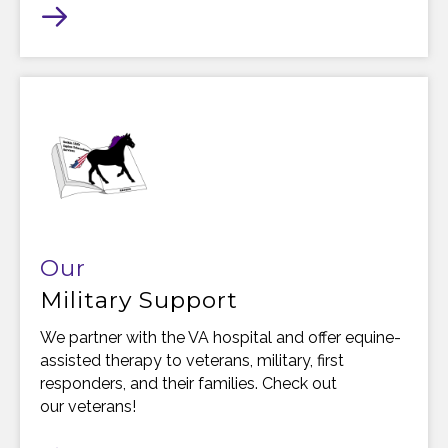
Our
Military Support
We partner with the VA hospital and offer equine-
assisted therapy to veterans, military, first
responders, and their families. Check out
our veterans!