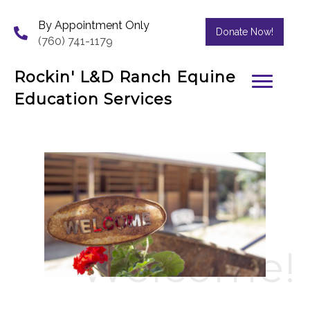
By Appointment Only
Donate Now!
(760) 741-1179
Rockin' L&D Ranch Equine
Education Services
Welcome!