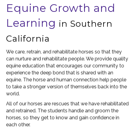
Equine Growth and
Learning
in Southern
California
We care, retrain, and rehabilitate horses so that they
can nurture and rehabilitate people. We provide quality
equine education that encourages our community to
experience the deep bond that is shared with an
equine. The horse and human connection help people
to take a stronger version of themselves back into the
world.
All of our horses are rescues that we have rehabilitated
and retrained. The students handle and groom the
horses, so they get to know and gain confidence in
each other.