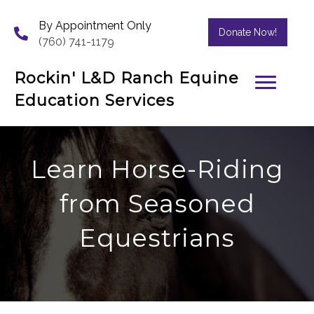
By Appointment Only
Donate Now!
(760) 741-1179
Rockin' L&D Ranch Equine
Education Services
Learn Horse-Riding
from Seasoned
Equestrians