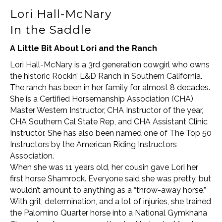
Lori Hall-McNary
In the Saddle
A Little Bit About Lori and the Ranch
Lori Hall-McNary is a 3rd generation cowgirl who owns
the historic Rockin’ L&D Ranch in Southern California.
The ranch has been in her family for almost 8 decades.
She is a Certified Horsemanship Association (CHA)
Master Western Instructor, CHA Instructor of the year,
CHA Southern Cal State Rep, and CHA Assistant Clinic
Instructor. She has also been named one of The Top 50
Instructors by the American Riding Instructors
Association.
When she was 11 years old, her cousin gave Lori her
first horse Shamrock. Everyone said she was pretty, but
wouldn’t amount to anything as a “throw-away horse.”
With grit, determination, and a lot of injuries, she trained
the Palomino Quarter horse into a National Gymkhana