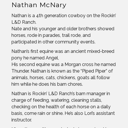
Nathan McNary
Nathan is a 4th generation cowboy on the Rockin’
L&D Ranch.
Nate and his younger and older brothers showed
horses, rode in parades, trail rode, and
participated in other community events.
Nathan’s first equine was an ancient mixed-breed
pony he named Angel,
His second equine was a Morgan cross he named
Thunder. Nathan is known as the “Piped Piper” of
animals, horses, cats, chickens, goats all follow
him while he does his barn chores.
Nathan is Rockin’ L&D Ranch’s barn manager in
charge of feeding, watering, cleaning stalls,
checking on the health of each horse on a daily
basis, come rain or shine. He’s also Lori’s assistant
instructor.