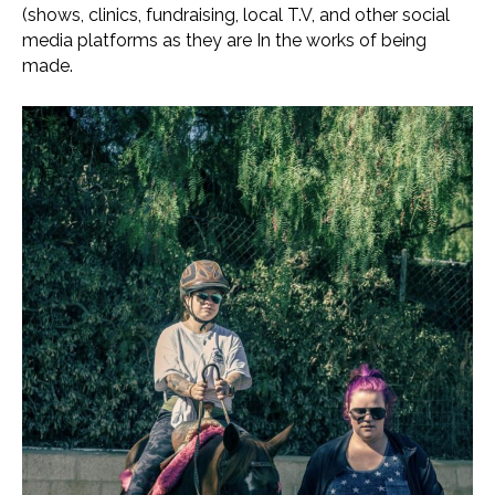
(shows, clinics, fundraising, local T.V, and other social
media platforms as they are In the works of being
made.