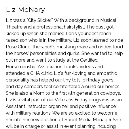
Liz McNary
Liz was a "City Slicker'' With a background in Musical
Theatre and a professional hairstylist. The dust got
kicked up when she married Lori's youngest ranch-
raised son who is in the military. Liz soon learned to ride
Rose Cloud, the ranch's mustang mare and understood
the horses' personalities and quirks. She wanted to help
out more and went to study at the Certified
Horsemanship Association, books, videos and
attended a CHA clinic. Liz's fun-loving and empathic
personality has helped our tiny tots, birthday goers,
and day campers feel comfortable around our horses.
She is also a Mom to the first 5th generation cowboys.
Liz is a vital part of our Veterans Friday programs as an
Assistant Instructor, organizer, and positive influencer
with military relations. We are so excited to welcome
her into her new position of Social Media Manager. She
will be in charge or assist in event planning including