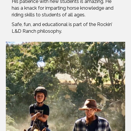
His patience with new students is amazing. He
has a knack for imparting horse knowledge and
riding skills to students of all ages.
Safe, fun, and educational is part of the Rockin’
L&D Ranch philosophy.