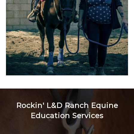
Rockin' L&D Ranch Equine
Education Services