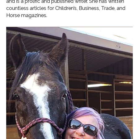
and is a prolific and published writer. She has written
countless articles for Children’s, Business, Trade, and
Horse magazines.