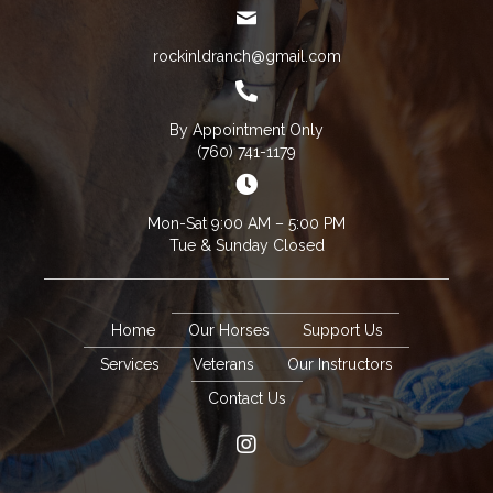
rockinldranch@gmail.com
By Appointment Only
(760) 741-1179
Mon-Sat 9:00 AM – 5:00 PM
Tue & Sunday Closed
Home
Our Horses
Support Us
Services
Veterans
Our Instructors
Contact Us