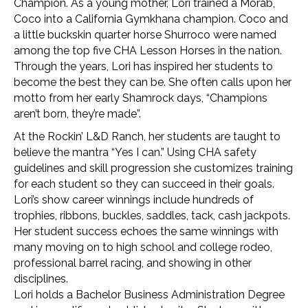
Champion. As a young mother, Lori trained a Morab,
Coco into a California Gymkhana champion. Coco and
a little buckskin quarter horse Shurroco were named
among the top five CHA Lesson Horses in the nation.
Through the years, Lori has inspired her students to
become the best they can be. She often calls upon her
motto from her early Shamrock days, “Champions
aren’t born, they’re made”.
At the Rockin’ L&D Ranch, her students are taught to
believe the mantra “Yes I can.” Using CHA safety
guidelines and skill progression she customizes training
for each student so they can succeed in their goals.
Lori’s show career winnings include hundreds of
trophies, ribbons, buckles, saddles, tack, cash jackpots.
Her student success echoes the same winnings with
many moving on to high school and college rodeo,
professional barrel racing, and showing in other
disciplines.
Lori holds a Bachelor Business Administration Degree